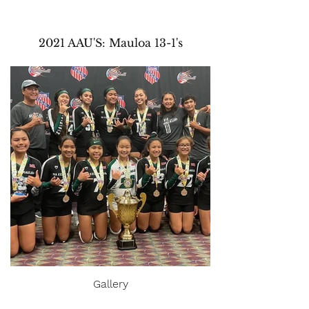
2021 AAU'S: Mauloa 13-1's
Gallery